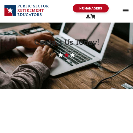
HR MANAGERS
PSRE
Contact Us Today!