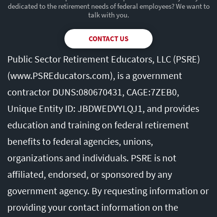
dedicated to the retirement needs of federal employees? We want to
talk with you.
CONTACT US
Public Sector Retirement Educators, LLC (PSRE)
(
www.PSREducators.com
), is a government
contractor DUNS:080670431, CAGE:7ZEB0,
Unique Entity ID: JBDWEDVYLQJ1, and provides
education and training on federal retirement
benefits to federal agencies, unions,
organizations and individuals. PSRE is not
affiliated, endorsed, or sponsored by any
government agency. By requesting information or
providing your contact information on the