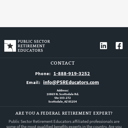
CONTACT
1-888-919-3252
Phone:
info@PSREducators.com
Email:
Address:
10869 N. Scottsdale Rd.
Ste 103-272
Scottsdale, AZ 85254
ARE YOU A FEDERAL RETIREMENT EXPERT?
Public Sector Retirement Educators affiliated professionals are
some of the most qualified benefits experts in the country. Are you