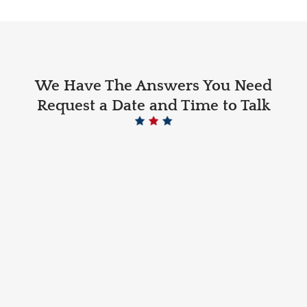
We Have The Answers You Need
Request a Date and Time to Talk