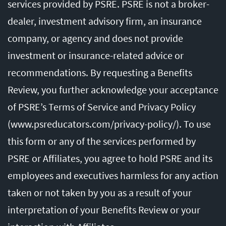
services provided by PSRE. PSRE is not a broker-
dealer, investment advisory firm, an insurance
company, or agency and does not provide
investment or insurance-related advice or
recommendations. By requesting a Benefits
Review, you further acknowledge your acceptance
of PSRE’s Terms of Service and Privacy Policy
(
www.psreducators.com/privacy-policy/
). To use
this form or any of the services performed by
PSRE or Affiliates, you agree to hold PSRE and its
employees and executives harmless for any action
taken or not taken by you as a result of your
interpretation of your Benefits Review or your