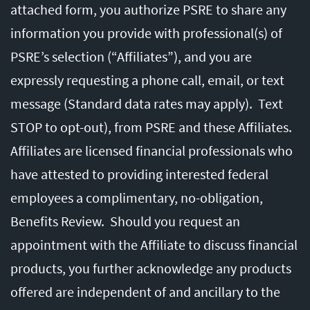
attached form, you authorize PSRE to share any
information you provide with professional(s) of
PSRE’s selection (“Affiliates”), and you are
expressly requesting a phone call, email, or text
message (Standard data rates may apply). Text
STOP to opt-out), from PSRE and these Affiliates.
Affiliates are licensed financial professionals who
have attested to providing interested federal
employees a complimentary, no-obligation,
Benefits Review. Should you request an
appointment with the Affiliate to discuss financial
products, you further acknowledge any products
offered are independent of and ancillary to the