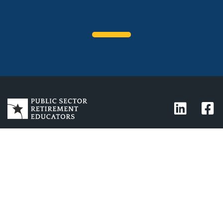
CONTACT
1-888-919-3252
Phone:
info@PSREducators.com
Email:
Address:
10869 N. Scottsdale Rd.
Ste 103-272
Scottsdale, AZ 85254