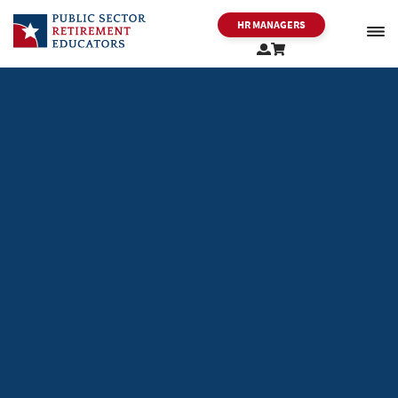
HR MANAGERS
PSRE