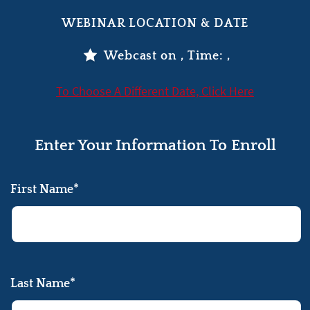
WEBINAR LOCATION & DATE
Webcast on
, Time:
,
To Choose A Different Date, Click Here
Enter Your Information To Enroll
First Name*
Last Name*