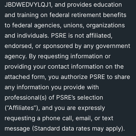
JBDWEDVYLQJ1, and provides education
and training on federal retirement benefits
to federal agencies, unions, organizations
and individuals. PSRE is not affiliated,
endorsed, or sponsored by any government
agency. By requesting information or
providing your contact information on the
attached form, you authorize PSRE to share
any information you provide with
professional(s) of PSRE’s selection
(“Affiliates”), and you are expressly
requesting a phone call, email, or text
message (Standard data rates may apply).