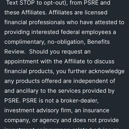
Text STOP to opt-out), from PSRE and
these Affiliates. Affiliates are licensed
financial professionals who have attested to
providing interested federal employees a
complimentary, no-obligation, Benefits
Review. Should you request an
appointment with the Affiliate to discuss
financial products, you further acknowledge
any products offered are independent of
and ancillary to the services provided by
PSRE. PSRE is not a broker-dealer,
investment advisory firm, an insurance
company, or agency and does not provide