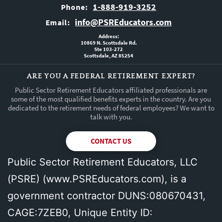
1-888-919-3252
Phone:
info@PSREducators.com
Email:
Address:
10869 N. Scottsdale Rd.
Ste 103-272
Scottsdale, AZ 85254
ARE YOU A FEDERAL RETIREMENT EXPERT?
Public Sector Retirement Educators affiliated professionals are
some of the most qualified benefits experts in the country. Are you
dedicated to the retirement needs of federal employees? We want to
talk with you.
CONTACT US
Public Sector Retirement Educators, LLC
(PSRE) (
www.PSREducators.com
), is a
government contractor DUNS:080670431,
CAGE:7ZEB0, Unique Entity ID: