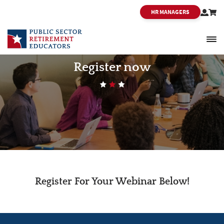
HR MANAGERS
PSRE
Register now
Register For Your Webinar Below!