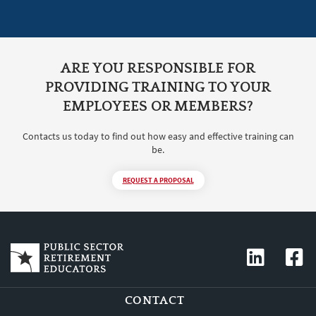
ARE YOU RESPONSIBLE FOR
PROVIDING TRAINING TO YOUR
EMPLOYEES OR MEMBERS?
Contacts us today to find out how easy and effective training can
be.
REQUEST A PROPOSAL
CONTACT