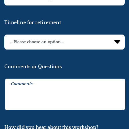
Timeline for retirement
Comments or Questions
How did you hear about this workshop?