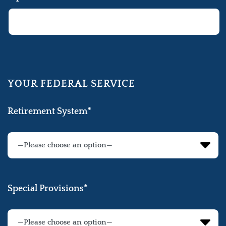
YOUR FEDERAL SERVICE
Retirement System*
Special Provisions*