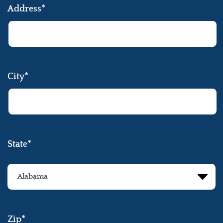
Address*
City*
State*
Zip*