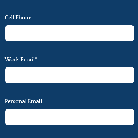
Cell Phone
Work Email*
Personal Email