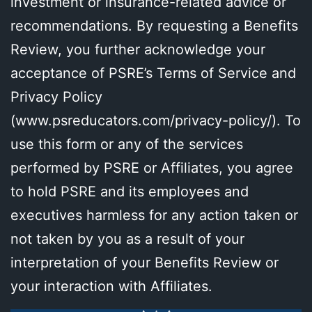
investment or insurance-related advice or
recommendations. By requesting a Benefits
Review, you further acknowledge your
acceptance of PSRE’s Terms of Service and
Privacy Policy
(
www.psreducators.com/privacy-policy/
). To
use this form or any of the services
performed by PSRE or Affiliates, you agree
to hold PSRE and its employees and
executives harmless for any action taken or
not taken by you as a result of your
interpretation of your Benefits Review or
your interaction with Affiliates.