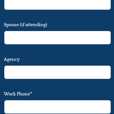
Spouse (if attending)
Agency
Work Phone*