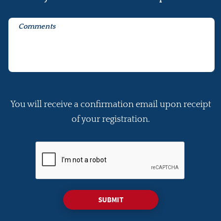
You will receive a confirmation email upon receipt
of your registration.