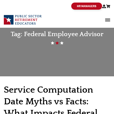
HR MANAGERS
PSRE
Tag:
Federal Employee Advisor
Service Computation
Date Myths vs Facts:
What Impacts Federal