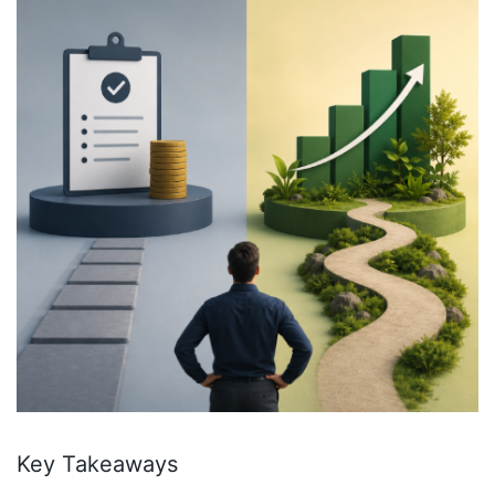
Key Takeaways