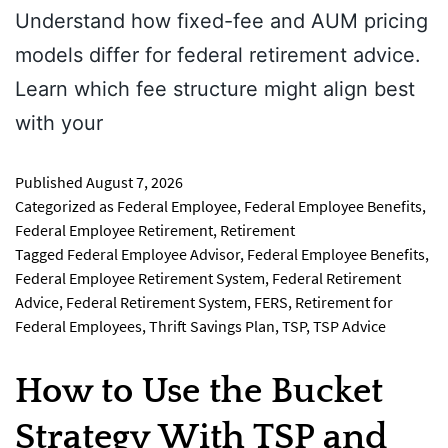
Understand how fixed-fee and AUM pricing
models differ for federal retirement advice.
Learn which fee structure might align best
with your
Published
August 7, 2026
Categorized as
Federal Employee
,
Federal Employee Benefits
,
Federal Employee Retirement
,
Retirement
Tagged
Federal Employee Advisor
,
Federal Employee Benefits
,
Federal Employee Retirement System
,
Federal Retirement
Advice
,
Federal Retirement System
,
FERS
,
Retirement for
Federal Employees
,
Thrift Savings Plan
,
TSP
,
TSP Advice
How to Use the Bucket
Strategy With TSP and