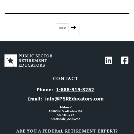
Posts
Older
pagination
CONTACT
1-888-919-3252
Phone:
info@PSREducators.com
Email:
Address:
10869 N. Scottsdale Rd.
Ste 103-272
Scottsdale, AZ 85254
ARE YOU A FEDERAL RETIREMENT EXPERT?