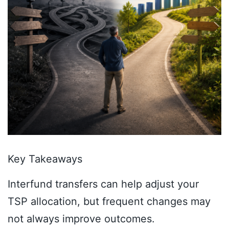
Key Takeaways
Interfund transfers can help adjust your
TSP allocation, but frequent changes may
not always improve outcomes.