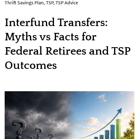
Thrift Savings Plan
,
TSP
,
TSP Advice
Interfund Transfers:
Myths vs Facts for
Federal Retirees and TSP
Outcomes