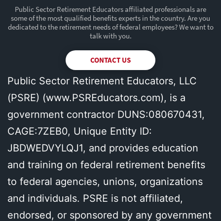
Public Sector Retirement Educators affiliated professionals are
some of the most qualified benefits experts in the country. Are you
dedicated to the retirement needs of federal employees? We want to
talk with you.
CONTACT US
Public Sector Retirement Educators, LLC
(PSRE) (
www.PSREducators.com
), is a
government contractor DUNS:080670431,
CAGE:7ZEB0, Unique Entity ID:
JBDWEDVYLQJ1, and provides education
and training on federal retirement benefits
to federal agencies, unions, organizations
and individuals. PSRE is not affiliated,
endorsed, or sponsored by any government