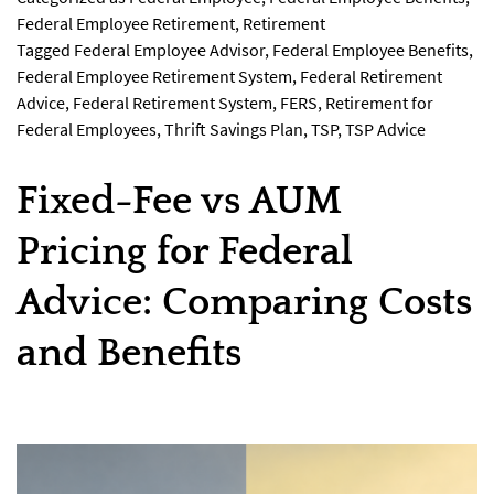
Federal Employee Retirement
,
Retirement
Tagged
Federal Employee Advisor
,
Federal Employee Benefits
,
Federal Employee Retirement System
,
Federal Retirement
Advice
,
Federal Retirement System
,
FERS
,
Retirement for
Federal Employees
,
Thrift Savings Plan
,
TSP
,
TSP Advice
Fixed-Fee vs AUM
Pricing for Federal
Advice: Comparing Costs
and Benefits