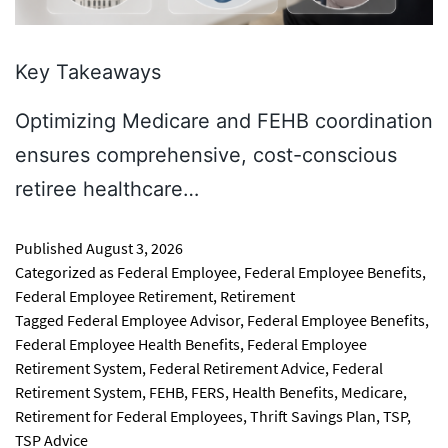
Key Takeaways
Optimizing Medicare and FEHB coordination
ensures comprehensive, cost-conscious
retiree healthcare…
Published
August 3, 2026
Categorized as
Federal Employee
,
Federal Employee Benefits
,
Federal Employee Retirement
,
Retirement
Tagged
Federal Employee Advisor
,
Federal Employee Benefits
,
Federal Employee Health Benefits
,
Federal Employee
Retirement System
,
Federal Retirement Advice
,
Federal
Retirement System
,
FEHB
,
FERS
,
Health Benefits
,
Medicare
,
Retirement for Federal Employees
,
Thrift Savings Plan
,
TSP
,
TSP Advice