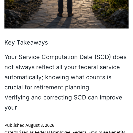
Key Takeaways
Your Service Computation Date (SCD) does
not always reflect all your federal service
automatically; knowing what counts is
crucial for retirement planning.
Verifying and correcting SCD can improve
your
Published
August 8, 2026
Categorized as
Federal Employee
,
Federal Employee Benefits
,