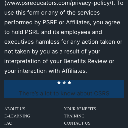
(
www.psreducators.com/privacy-policy/
). To
use this form or any of the services
performed by PSRE or Affiliates, you agree
to hold PSRE and its employees and
executives harmless for any action taken or
not taken by you as a result of your
interpretation of your Benefits Review or
your interaction with Affiliates.
There’s a lot to know about CSRS
ABOUT US
YOUR BENEFITS
E-LEARNING
TRAINING
FAQ
CONTACT US