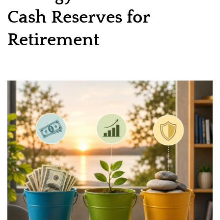
Cash Reserves for
Retirement