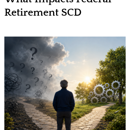
Retirement SCD