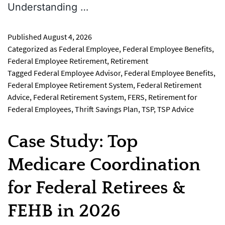
Understanding …
Published
August 4, 2026
Categorized as
Federal Employee
,
Federal Employee Benefits
,
Federal Employee Retirement
,
Retirement
Tagged
Federal Employee Advisor
,
Federal Employee Benefits
,
Federal Employee Retirement System
,
Federal Retirement
Advice
,
Federal Retirement System
,
FERS
,
Retirement for
Federal Employees
,
Thrift Savings Plan
,
TSP
,
TSP Advice
Case Study: Top
Medicare Coordination
for Federal Retirees &
FEHB in 2026