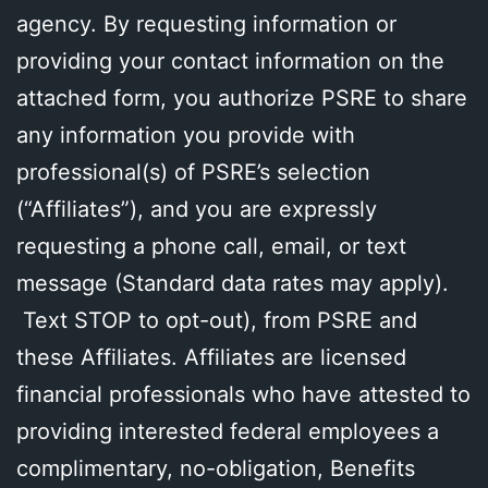
agency. By requesting information or
providing your contact information on the
attached form, you authorize PSRE to share
any information you provide with
professional(s) of PSRE’s selection
(“Affiliates”), and you are expressly
requesting a phone call, email, or text
message (Standard data rates may apply).
Text STOP to opt-out), from PSRE and
these Affiliates. Affiliates are licensed
financial professionals who have attested to
providing interested federal employees a
complimentary, no-obligation, Benefits