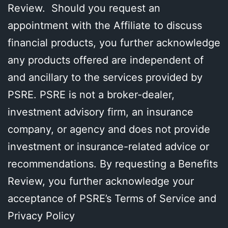
Review. Should you request an
appointment with the Affiliate to discuss
financial products, you further acknowledge
any products offered are independent of
and ancillary to the services provided by
PSRE. PSRE is not a broker-dealer,
investment advisory firm, an insurance
company, or agency and does not provide
investment or insurance-related advice or
recommendations. By requesting a Benefits
Review, you further acknowledge your
acceptance of PSRE’s Terms of Service and
Privacy Policy