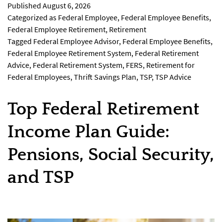
Published
August 6, 2026
Categorized as
Federal Employee
,
Federal Employee Benefits
,
Federal Employee Retirement
,
Retirement
Tagged
Federal Employee Advisor
,
Federal Employee Benefits
,
Federal Employee Retirement System
,
Federal Retirement
Advice
,
Federal Retirement System
,
FERS
,
Retirement for
Federal Employees
,
Thrift Savings Plan
,
TSP
,
TSP Advice
Top Federal Retirement
Income Plan Guide:
Pensions, Social Security,
and TSP