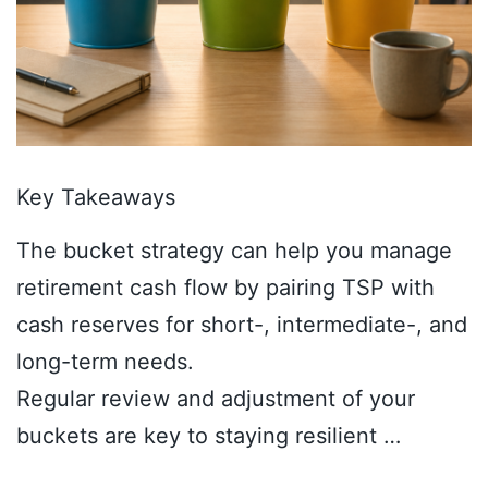
Key Takeaways
The bucket strategy can help you manage
retirement cash flow by pairing TSP with
cash reserves for short-, intermediate-, and
long-term needs.
Regular review and adjustment of your
buckets are key to staying resilient …