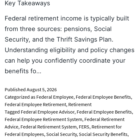
Key Takeaways
Federal retirement income is typically built
from three sources: pensions, Social
Security, and the Thrift Savings Plan.
Understanding eligibility and policy changes
can help you confidently coordinate your
benefits fo…
Published
August 5, 2026
Categorized as
Federal Employee
,
Federal Employee Benefits
,
Federal Employee Retirement
,
Retirement
Tagged
Federal Employee Advisor
,
Federal Employee Benefits
,
Federal Employee Retirement System
,
Federal Retirement
Advice
,
Federal Retirement System
,
FERS
,
Retirement for
Federal Employees
,
Social Security
,
Social Security Benefits
,