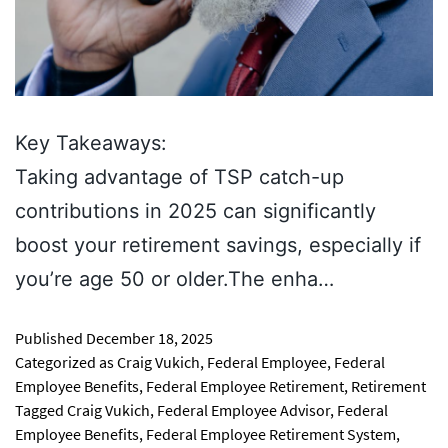
Key Takeaways:
Taking advantage of TSP catch-up
contributions in 2025 can significantly
boost your retirement savings, especially if
you’re age 50 or older.The enha…
Published
December 18, 2025
Categorized as
Craig Vukich
,
Federal Employee
,
Federal
Employee Benefits
,
Federal Employee Retirement
,
Retirement
Tagged
Craig Vukich
,
Federal Employee Advisor
,
Federal
Employee Benefits
,
Federal Employee Retirement System
,