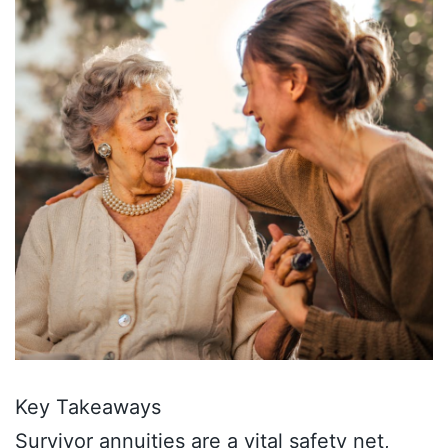
Key Takeaways
Survivor annuities are a vital safety net,