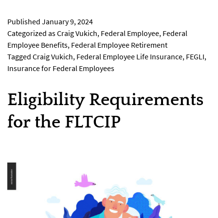
Published
January 9, 2024
Categorized as
Craig Vukich
,
Federal Employee
,
Federal
Employee Benefits
,
Federal Employee Retirement
Tagged
Craig Vukich
,
Federal Employee Life Insurance
,
FEGLI
,
Insurance for Federal Employees
Eligibility Requirements
for the FLTCIP