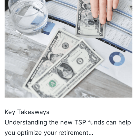
Key Takeaways
Understanding the new TSP funds can help
you optimize your retirement…