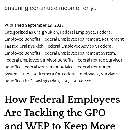
ensuring continued income for y…
Published
September 19, 2025
Categorized as
Craig Vukich
,
Federal Employee
,
Federal
Employee Benefits
,
Federal Employee Retirement
,
Retirement
Tagged
Craig Vukich
,
Federal Employee Advisor
,
Federal
Employee Benefits
,
Federal Employee Retirement System
,
Federal Employee Survivor Benefits
,
Federal Retiree Survivor
Benefits
,
Federal Retirement Advice
,
Federal Retirement
System
,
FERS
,
Retirement for Federal Employees
,
Survivor
Benefits
,
Thrift Savings Plan
,
TSP
,
TSP Advice
How Federal Employees
Are Tackling the GPO
and WEP to Keep More