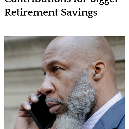
Retirement Savings