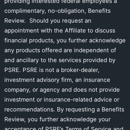
providing interested federal employees a
complimentary, no-obligation, Benefits
Review. Should you request an
appointment with the Affiliate to discuss
financial products, you further acknowledge
any products offered are independent of
and ancillary to the services provided by
PSRE. PSRE is not a broker-dealer,
investment advisory firm, an insurance
company, or agency and does not provide
investment or insurance-related advice or
recommendations. By requesting a Benefits
Review, you further acknowledge your
acceptance of PSRE’s Terms of Service and