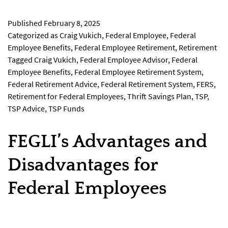
Published
February 8, 2025
Categorized as
Craig Vukich
,
Federal Employee
,
Federal
Employee Benefits
,
Federal Employee Retirement
,
Retirement
Tagged
Craig Vukich
,
Federal Employee Advisor
,
Federal
Employee Benefits
,
Federal Employee Retirement System
,
Federal Retirement Advice
,
Federal Retirement System
,
FERS
,
Retirement for Federal Employees
,
Thrift Savings Plan
,
TSP
,
TSP Advice
,
TSP Funds
FEGLI’s Advantages and
Disadvantages for
Federal Employees