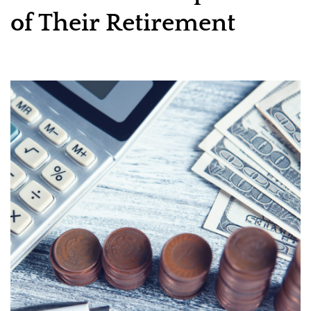
of Their Retirement