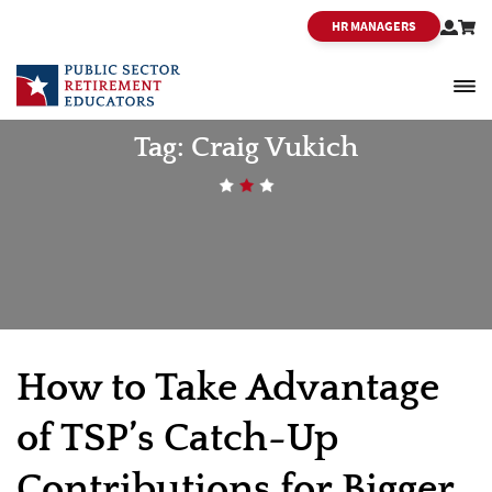
HR MANAGERS
PSRE
Tag:
Craig Vukich
How to Take Advantage
of TSP’s Catch-Up
Contributions for Bigger