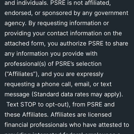
and individuals. PSRE is not affiliated,
endorsed, or sponsored by any government
agency. By requesting information or
providing your contact information on the
attached form, you authorize PSRE to share
any information you provide with
professional(s) of PSRE’s selection
(“Affiliates”), and you are expressly
requesting a phone call, email, or text
message (Standard data rates may apply).
Text STOP to opt-out), from PSRE and
these Affiliates. Affiliates are licensed
financial professionals who have attested to