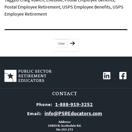
Postal Employee Retirement
,
USPS Employee Benefits
,
USPS
Employee Retirement
Posts
Older
pagination
CONTACT
1-888-919-3252
Phone:
info@PSREducators.com
Email:
Address:
10869 N. Scottsdale Rd.
Ste 103-272