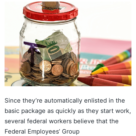
Since they’re automatically enlisted in the
basic package as quickly as they start work,
several federal workers believe that the
Federal Employees’ Group