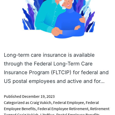
Long-term care insurance is available
through the Federal Long-Term Care
Insurance Program (FLTCIP) for federal and
US postal employees and active and for…
Published
December 19, 2023
Categorized as
Craig Vukich
,
Federal Employee
,
Federal
Employee Benefits
,
Federal Employee Retirement
,
Retirement
Tagged
Craig Vukich
,
LiteBlue
,
Postal Employee Benefits
,