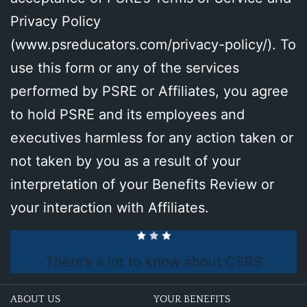
Privacy Policy
(
www.psreducators.com/privacy-policy/
). To
use this form or any of the services
performed by PSRE or Affiliates, you agree
to hold PSRE and its employees and
executives harmless for any action taken or
not taken by you as a result of your
interpretation of your Benefits Review or
your interaction with Affiliates.
There’s a lot to know about CSRS
ABOUT US
YOUR BENEFITS