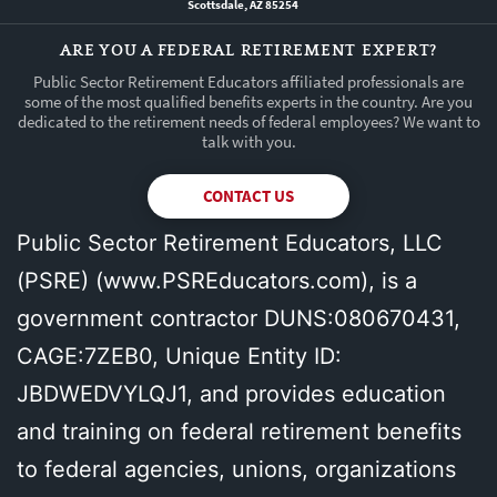
Scottsdale, AZ 85254
ARE YOU A FEDERAL RETIREMENT EXPERT?
Public Sector Retirement Educators affiliated professionals are
some of the most qualified benefits experts in the country. Are you
dedicated to the retirement needs of federal employees? We want to
talk with you.
CONTACT US
Public Sector Retirement Educators, LLC
(PSRE) (
www.PSREducators.com
), is a
government contractor DUNS:080670431,
CAGE:7ZEB0, Unique Entity ID:
JBDWEDVYLQJ1, and provides education
and training on federal retirement benefits
to federal agencies, unions, organizations