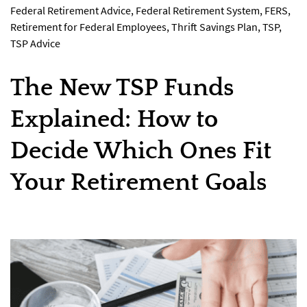
Federal Retirement Advice
,
Federal Retirement System
,
FERS
,
Retirement for Federal Employees
,
Thrift Savings Plan
,
TSP
,
TSP Advice
The New TSP Funds
Explained: How to
Decide Which Ones Fit
Your Retirement Goals