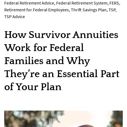
Federal Retirement Advice
,
Federal Retirement System
,
FERS
,
Retirement for Federal Employees
,
Thrift Savings Plan
,
TSP
,
TSP Advice
How Survivor Annuities
Work for Federal
Families and Why
They’re an Essential Part
of Your Plan