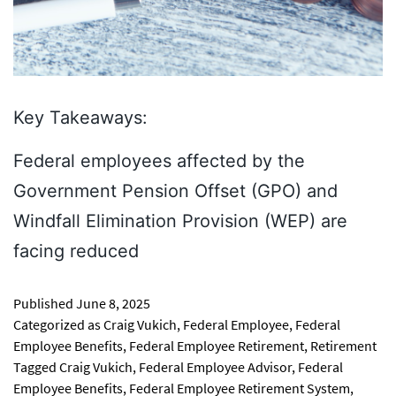
Key Takeaways:
Federal employees affected by the
Government Pension Offset (GPO) and
Windfall Elimination Provision (WEP) are
facing reduced
Published
June 8, 2025
Categorized as
Craig Vukich
,
Federal Employee
,
Federal
Employee Benefits
,
Federal Employee Retirement
,
Retirement
Tagged
Craig Vukich
,
Federal Employee Advisor
,
Federal
Employee Benefits
,
Federal Employee Retirement System
,