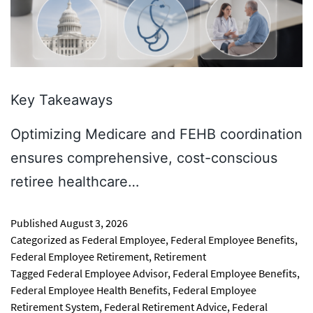
Key Takeaways
Optimizing Medicare and FEHB coordination
ensures comprehensive, cost-conscious
retiree healthcare…
Published
August 3, 2026
Categorized as
Federal Employee
,
Federal Employee Benefits
,
Federal Employee Retirement
,
Retirement
Tagged
Federal Employee Advisor
,
Federal Employee Benefits
,
Federal Employee Health Benefits
,
Federal Employee
Retirement System
,
Federal Retirement Advice
,
Federal