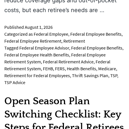
reduce coverage gaps and out-of-pocket
costs, but each retiree’s needs are …
Published
August 1, 2026
Categorized as
Federal Employee
,
Federal Employee Benefits
,
Federal Employee Retirement
,
Retirement
Tagged
Federal Employee Advisor
,
Federal Employee Benefits
,
Federal Employee Health Benefits
,
Federal Employee
Retirement System
,
Federal Retirement Advice
,
Federal
Retirement System
,
FEHB
,
FERS
,
Health Benefits
,
Medicare
,
Retirement for Federal Employees
,
Thrift Savings Plan
,
TSP
,
TSP Advice
Open Season Plan
Switching Checklist: Key
Steps for Federal Retirees