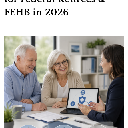
FEHB in 2026