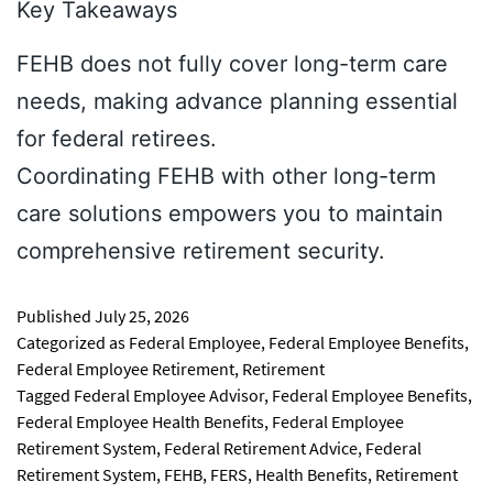
Key Takeaways
FEHB does not fully cover long-term care
needs, making advance planning essential
for federal retirees.
Coordinating FEHB with other long-term
care solutions empowers you to maintain
comprehensive retirement security.
Published
July 25, 2026
Categorized as
Federal Employee
,
Federal Employee Benefits
,
Federal Employee Retirement
,
Retirement
Tagged
Federal Employee Advisor
,
Federal Employee Benefits
,
Federal Employee Health Benefits
,
Federal Employee
Retirement System
,
Federal Retirement Advice
,
Federal
Retirement System
,
FEHB
,
FERS
,
Health Benefits
,
Retirement