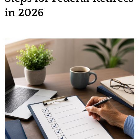
in 2026