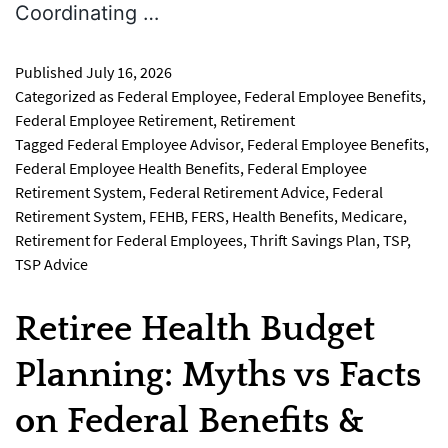
Coordinating …
Published
July 16, 2026
Categorized as
Federal Employee
,
Federal Employee Benefits
,
Federal Employee Retirement
,
Retirement
Tagged
Federal Employee Advisor
,
Federal Employee Benefits
,
Federal Employee Health Benefits
,
Federal Employee
Retirement System
,
Federal Retirement Advice
,
Federal
Retirement System
,
FEHB
,
FERS
,
Health Benefits
,
Medicare
,
Retirement for Federal Employees
,
Thrift Savings Plan
,
TSP
,
TSP Advice
Retiree Health Budget
Planning: Myths vs Facts
on Federal Benefits &