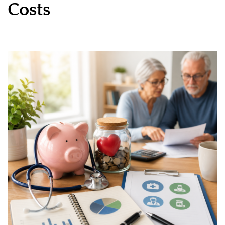
Costs