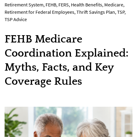
Retirement System
,
FEHB
,
FERS
,
Health Benefits
,
Medicare
,
Retirement for Federal Employees
,
Thrift Savings Plan
,
TSP
,
TSP Advice
FEHB Medicare
Coordination Explained:
Myths, Facts, and Key
Coverage Rules