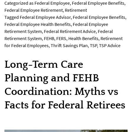
Categorized as
Federal Employee
,
Federal Employee Benefits
,
Federal Employee Retirement
,
Retirement
Tagged
Federal Employee Advisor
,
Federal Employee Benefits
,
Federal Employee Health Benefits
,
Federal Employee
Retirement System
,
Federal Retirement Advice
,
Federal
Retirement System
,
FEHB
,
FERS
,
Health Benefits
,
Retirement
for Federal Employees
,
Thrift Savings Plan
,
TSP
,
TSP Advice
Long-Term Care
Planning and FEHB
Coordination: Myths vs
Facts for Federal Retirees