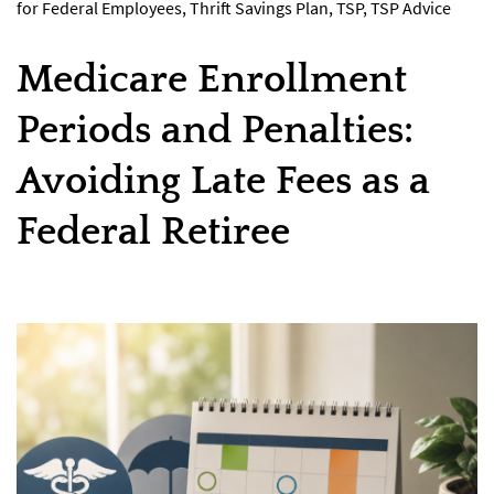
for Federal Employees
,
Thrift Savings Plan
,
TSP
,
TSP Advice
Medicare Enrollment
Periods and Penalties:
Avoiding Late Fees as a
Federal Retiree