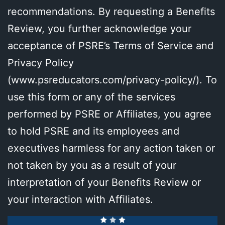
recommendations. By requesting a Benefits
Review, you further acknowledge your
acceptance of PSRE’s Terms of Service and
Privacy Policy
(
www.psreducators.com/privacy-policy/
). To
use this form or any of the services
performed by PSRE or Affiliates, you agree
to hold PSRE and its employees and
executives harmless for any action taken or
not taken by you as a result of your
interpretation of your Benefits Review or
your interaction with Affiliates.