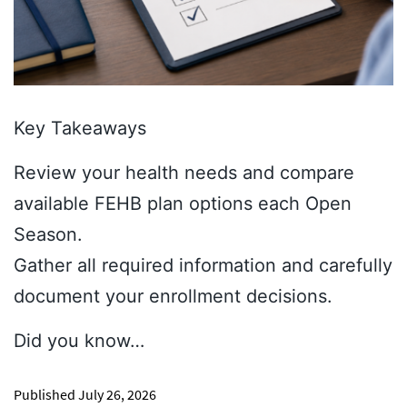
Key Takeaways
Review your health needs and compare
available FEHB plan options each Open
Season.
Gather all required information and carefully
document your enrollment decisions.
Did you know…
Published
July 26, 2026