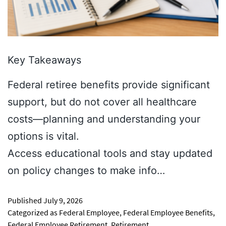
Key Takeaways
Federal retiree benefits provide significant
support, but do not cover all healthcare
costs—planning and understanding your
options is vital.
Access educational tools and stay updated
on policy changes to make info…
Published
July 9, 2026
Categorized as
Federal Employee
,
Federal Employee Benefits
,
Federal Employee Retirement
,
Retirement