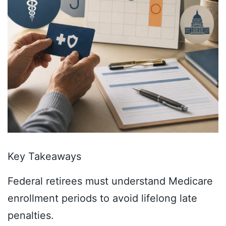
Key Takeaways
Federal retirees must understand Medicare
enrollment periods to avoid lifelong late
penalties.