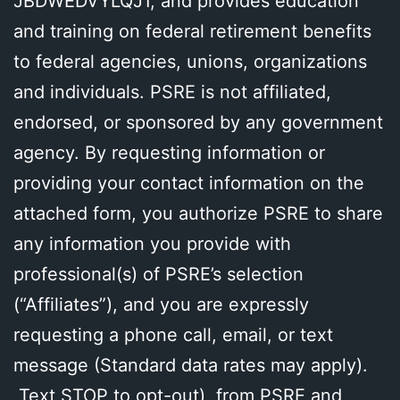
JBDWEDVYLQJ1, and provides education
and training on federal retirement benefits
to federal agencies, unions, organizations
and individuals. PSRE is not affiliated,
endorsed, or sponsored by any government
agency. By requesting information or
providing your contact information on the
attached form, you authorize PSRE to share
any information you provide with
professional(s) of PSRE’s selection
(“Affiliates”), and you are expressly
requesting a phone call, email, or text
message (Standard data rates may apply).
Text STOP to opt-out), from PSRE and