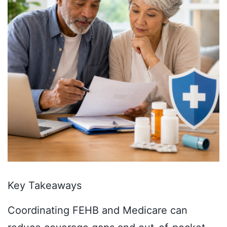
Key Takeaways
Coordinating FEHB and Medicare can