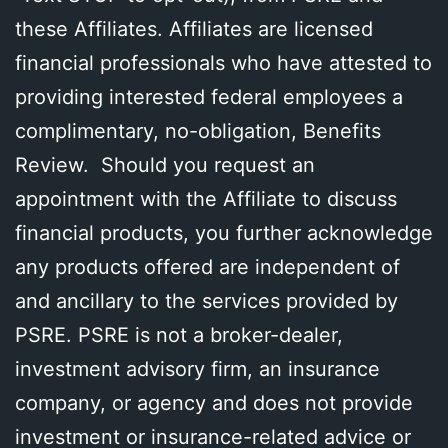
these Affiliates. Affiliates are licensed
financial professionals who have attested to
providing interested federal employees a
complimentary, no-obligation, Benefits
Review. Should you request an
appointment with the Affiliate to discuss
financial products, you further acknowledge
any products offered are independent of
and ancillary to the services provided by
PSRE. PSRE is not a broker-dealer,
investment advisory firm, an insurance
company, or agency and does not provide
investment or insurance-related advice or