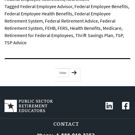
Tagged
Federal Employee Advisor
,
Federal Employee Benefits
,
Federal Employee Health Benefits
,
Federal Employee
Retirement System
,
Federal Retirement Advice
,
Federal
Retirement System
,
FEHB
,
FERS
,
Health Benefits
,
Medicare
,
Retirement for Federal Employees
,
Thrift Savings Plan
,
TSP
,
TSP Advice
Posts
Older
pagination
CONTACT
1-888-919-3252