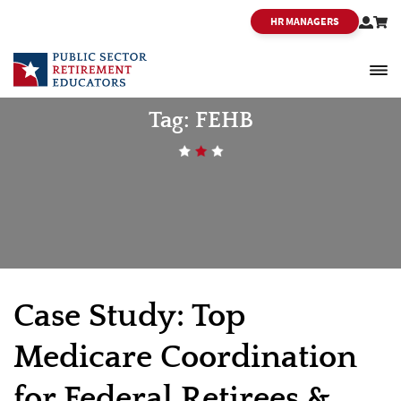
HR MANAGERS
PSRE
Tag:
FEHB
Case Study: Top
Medicare Coordination
for Federal Retirees &