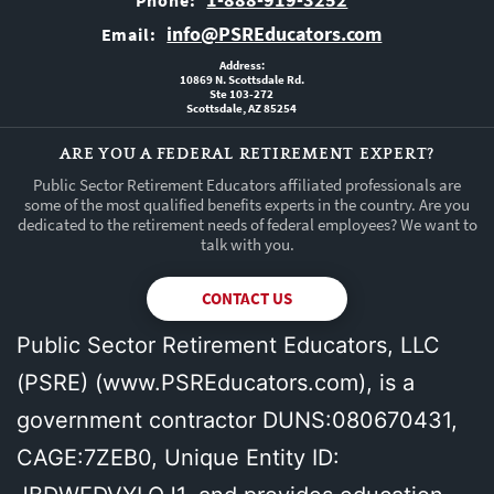
Phone:
info@PSREducators.com
Email:
Address:
10869 N. Scottsdale Rd.
Ste 103-272
Scottsdale, AZ 85254
ARE YOU A FEDERAL RETIREMENT EXPERT?
Public Sector Retirement Educators affiliated professionals are
some of the most qualified benefits experts in the country. Are you
dedicated to the retirement needs of federal employees? We want to
talk with you.
CONTACT US
Public Sector Retirement Educators, LLC
(PSRE) (
www.PSREducators.com
), is a
government contractor DUNS:080670431,
CAGE:7ZEB0, Unique Entity ID: